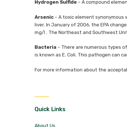
Hydrogen Sulfide
– A compound element 
Arsenic
– A toxic element synonymous wi
liver. In January of 2006, the EPA chang
mg/l . The Northeast and Southwest Unite
Bacteria
– There are numerous types of 
is known as E. Coli. This pathogen can c
For more information about the acceptabl
Quick Links
About Us