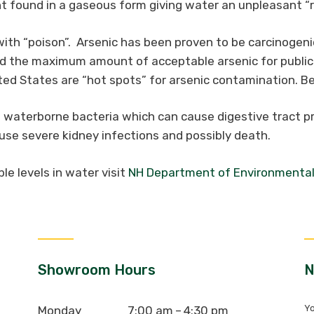
found in a gaseous form giving water an unpleasant “r
th “poison”. Arsenic has been proven to be carcinogeni
ed the maximum amount of acceptable arsenic for public 
d States are “hot spots” for arsenic contamination. Be 
waterborne bacteria which can cause digestive tract pr
ause severe kidney infections and possibly death.
e levels in water visit
NH Department of Environmental
Showroom Hours
N
Yo
Monday
7:00 am – 4:30 pm