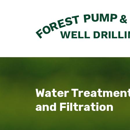
Skip
to
content
Water Treatmen
and Filtration