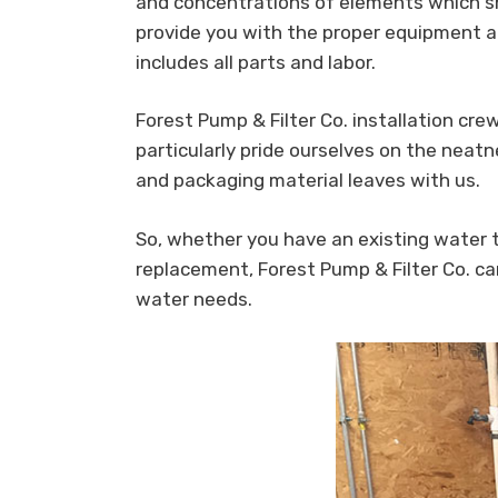
and concentrations of elements which sh
provide you with the proper equipment a
includes all parts and labor.
Forest Pump & Filter Co. installation crew
particularly pride ourselves on the neatn
and packaging material leaves with us.
So, whether you have an existing water
replacement, Forest Pump & Filter Co. ca
water needs.