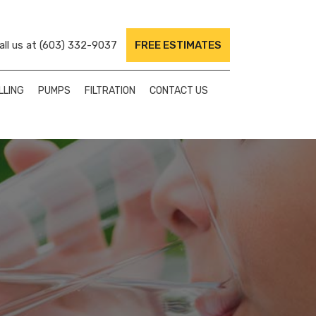
ll us at
(603) 332-9037
FREE ESTIMATES
LLING
PUMPS
FILTRATION
CONTACT US