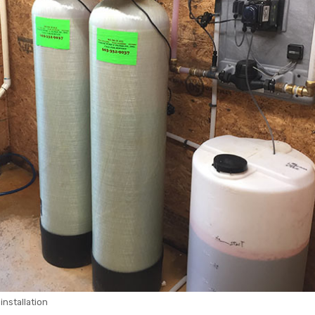
 installation