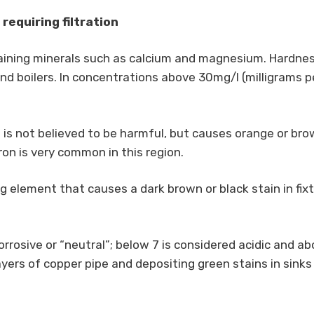
quiring filtration
aining minerals such as calcium and magnesium. Hardness
d boilers. In concentrations above 30mg/l (milligrams per 
 is not believed to be harmful, but causes orange or brow
Iron is very common in this region.
g element that causes a dark brown or black stain in fixt
orrosive or “neutral”; below 7 is considered acidic and ab
yers of copper pipe and depositing green stains in sinks