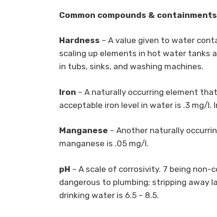
Common compounds & containments re
Hardness
– A value given to water cont
scaling up elements in hot water tanks an
in tubs, sinks, and washing machines.
Iron
– A naturally occurring element that
acceptable iron level in water is .3 mg/l. 
Manganese
– Another naturally occurrin
manganese is .05 mg/l.
pH
– A scale of corrosivity. 7 being non-c
dangerous to plumbing; stripping away la
drinking water is 6.5 – 8.5.