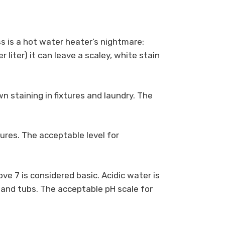
 is a hot water heater’s nightmare:
liter) it can leave a scaley, white stain
n staining in fixtures and laundry. The
ures. The acceptable level for
ove 7 is considered basic. Acidic water is
 and tubs. The acceptable pH scale for