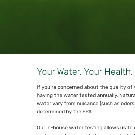
Your Water, Your Health.
If you’re concerned about the quality o
having the water tested annually. Natur
water vary from nuisance (such as odors 
determined by the EPA.
Our in-house water testing allows us t