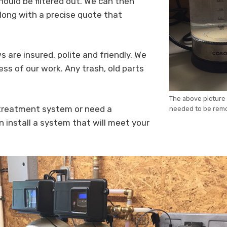
ould be filtered out. We can then
long with a precise quote that
s are insured, polite and friendly. We
ess of our work. Any trash, old parts
The above picture 
 treatment system or need a
needed to be rem
n install a system that will meet your