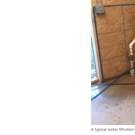
A typical water filtration