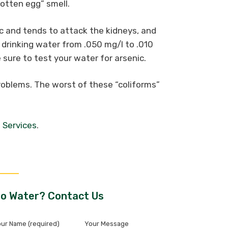
otten egg” smell.
c and tends to attack the kidneys, and
drinking water from .050 mg/l to .010
sure to test your water for arsenic.
oblems. The worst of these “coliforms”
 Services
.
o Water? Contact Us
ur Name (required)
Your Message