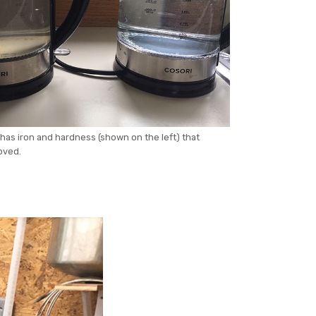
has iron and hardness (shown on the left) that
oved.