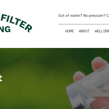
Out of water? No pressure? Ca
HOME
ABOUT
WELL DRI
t