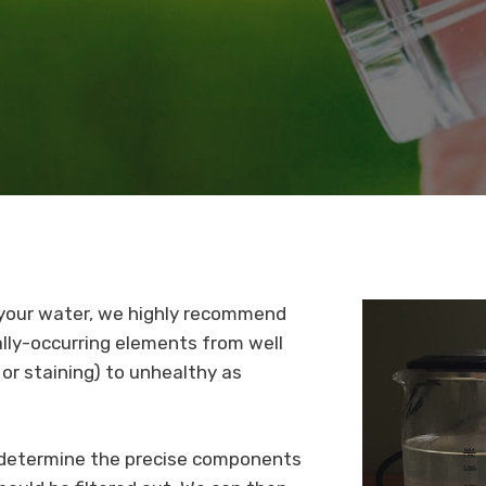
f your water, we highly recommend
ally-occurring elements from well
or staining) to unhealthy as
o determine the precise components